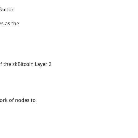
es as the
f the zkBitcoin Layer 2
work of nodes to