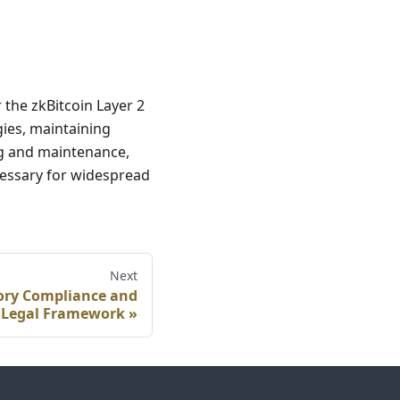
 the zkBitcoin Layer 2
gies, maintaining
g and maintenance,
ecessary for widespread
Next
tory Compliance and
Legal Framework