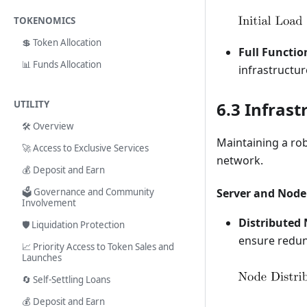
TOKENOMICS
💲 Token Allocation
Full Functio
📊 Funds Allocation
infrastructur
UTILITY
6.3 Infras
🛠️ Overview
Maintaining a rob
🚀 Access to Exclusive Services
network.
💰 Deposit and Earn
🗳️ Governance and Community
Server and Node
Involvement
Distributed
🛡️ Liquidation Protection
ensure redund
📈 Priority Access to Token Sales and
Launches
🔄 Self-Settling Loans
💰 Deposit and Earn