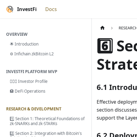
InvestFi
Docs
RESEARC
OVERVIEW
6️⃣ S
🌟 Introduction
⚙️ Infichain zkBitcoin L2
Strat
INVESTFI PLATFORM MVP
🙎🏻‍♂️ Investor Profile
6.1 Introd
🏦 DeFi Operations
Effective deployme
RESEARCH & DEVELOPMENT
section discusses
support the Layer 
1️⃣ Section 1: Theoretical Foundations of
zk-SNARKs and zk-STARKs
6.2 Deplo
2️⃣ Section 2: Integration with Bitcoin's