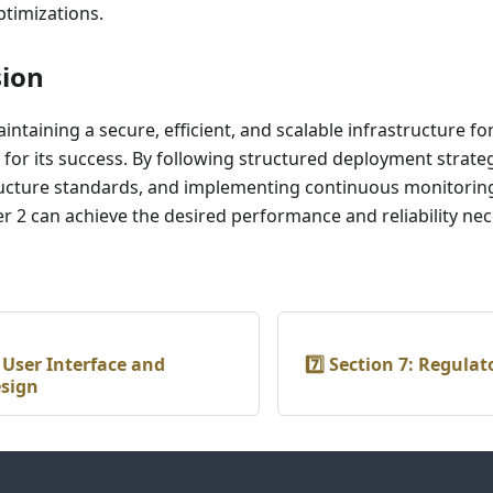
timizations.
sion
ntaining a secure, efficient, and scalable infrastructure for
al for its success. By following structured deployment strate
ructure standards, and implementing continuous monitorin
er 2 can achieve the desired performance and reliability n
: User Interface and
7️⃣ Section 7: Regula
esign