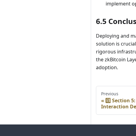
implement op
6.5 Conclu
Deploying and mai
solution is cruci
rigorous infrast
the zkBitcoin Lay
adoption.
Previous
5️⃣ Section 5
Interaction D