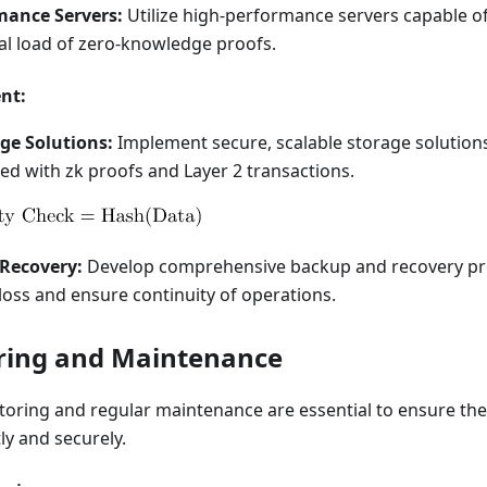
mance Servers:
Utilize high-performance servers capable o
l load of zero-knowledge proofs.
nt:
ge Solutions:
Implement secure, scalable storage solution
ed with zk proofs and Layer 2 transactions.
Recovery:
Develop comprehensive backup and recovery pr
loss and ensure continuity of operations.
ring and Maintenance
oring and regular maintenance are essential to ensure the 
ly and securely.