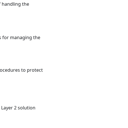
f handling the
s for managing the
ocedures to protect
Layer 2 solution