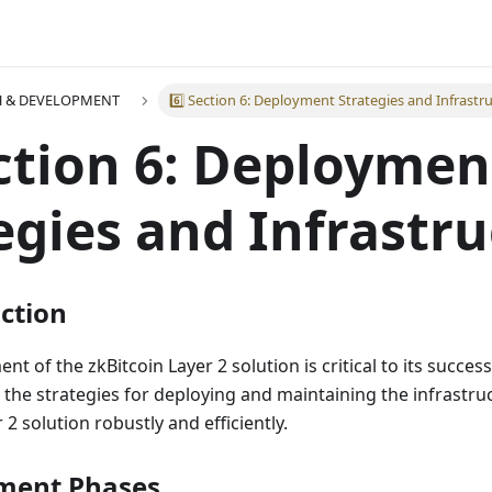
H & DEVELOPMENT
6️⃣ Section 6: Deployment Strategies and Infrastr
ection 6: Deploymen
egies and Infrastr
uction
nt of the zkBitcoin Layer 2 solution is critical to its success
 the strategies for deploying and maintaining the infrastru
2 solution robustly and efficiently.
yment Phases