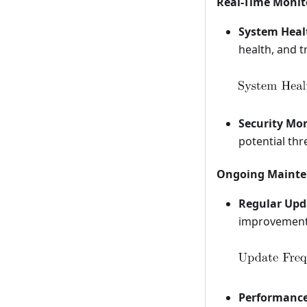
Real-Time Monit
System Heal
health, and t
Security Mon
potential thr
Ongoing Mainte
Regular Upd
improvements
Performance