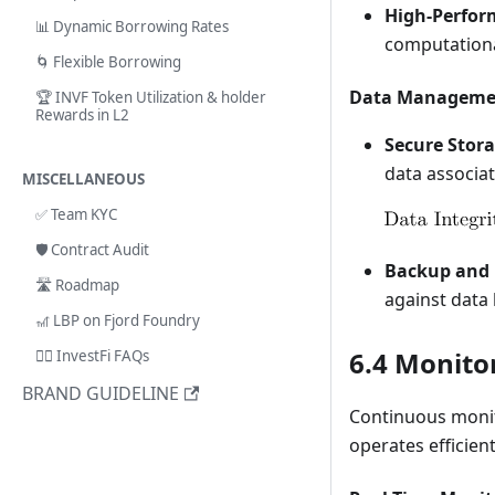
High-Perfor
📊 Dynamic Borrowing Rates
computationa
🌀 Flexible Borrowing
Data Manageme
🏆 INVF Token Utilization & holder
Rewards in L2
Secure Stora
data associat
MISCELLANEOUS
✅ Team KYC
🛡️ Contract Audit
Backup and 
🛣️ Roadmap
against data 
🎢 LBP on Fjord Foundry
6.4 Monito
🙋‍♂️ InvestFi FAQs
BRAND GUIDELINE
Continuous monit
operates efficient