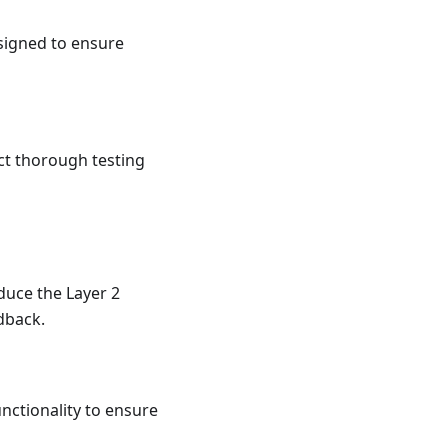
esigned to ensure
ct thorough testing
duce the Layer 2
edback.
unctionality to ensure