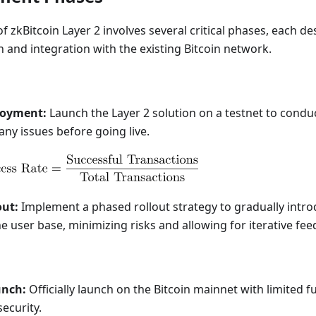
 zkBitcoin Layer 2 involves several critical phases, each d
and integration with the existing Bitcoin network.
loyment:
Launch the Layer 2 solution on a testnet to condu
any issues before going live.
out:
Implement a phased rollout strategy to gradually intro
he user base, minimizing risks and allowing for iterative fe
unch:
Officially launch on the Bitcoin mainnet with limited f
security.