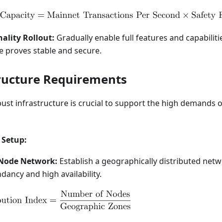
nality Rollout:
Gradually enable full features and capabiliti
e proves stable and secure.
tructure Requirements
ust infrastructure is crucial to support the high demands o
 Setup:
 Node Network:
Establish a geographically distributed net
ancy and high availability.