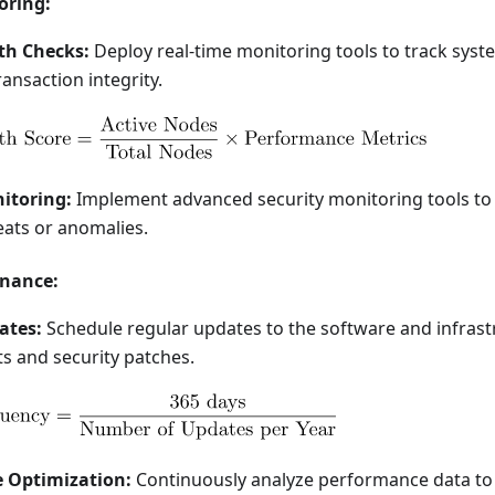
oring:
th Checks:
Deploy real-time monitoring tools to track sys
ransaction integrity.
itoring:
Implement advanced security monitoring tools to
eats or anomalies.
nance:
ates:
Schedule regular updates to the software and infrast
 and security patches.
 Optimization:
Continuously analyze performance data to 