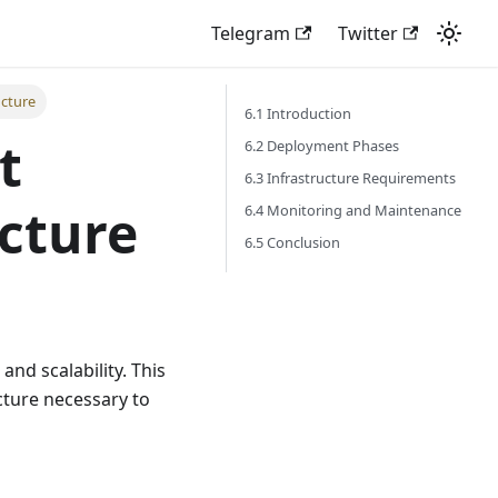
Telegram
Twitter
ucture
6.1 Introduction
t
6.2 Deployment Phases
6.3 Infrastructure Requirements
ucture
6.4 Monitoring and Maintenance
6.5 Conclusion
 and scalability. This
cture necessary to