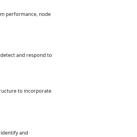
tem performance, node
 detect and respond to
ructure to incorporate
identify and