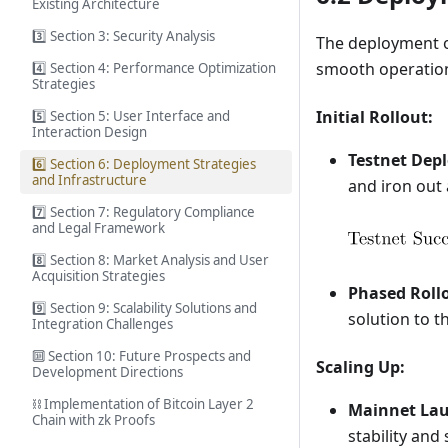
Existing Architecture
3️⃣ Section 3: Security Analysis
The deployment of
smooth operation 
4️⃣ Section 4: Performance Optimization
Strategies
Initial Rollout:
5️⃣ Section 5: User Interface and
Interaction Design
Testnet Dep
6️⃣ Section 6: Deployment Strategies
and Infrastructure
and iron out 
7️⃣ Section 7: Regulatory Compliance
and Legal Framework
8️⃣ Section 8: Market Analysis and User
Acquisition Strategies
Phased Roll
9️⃣ Section 9: Scalability Solutions and
solution to t
Integration Challenges
🔟 Section 10: Future Prospects and
Scaling Up:
Development Directions
⛓️ Implementation of Bitcoin Layer 2
Mainnet La
Chain with zk Proofs
stability and 