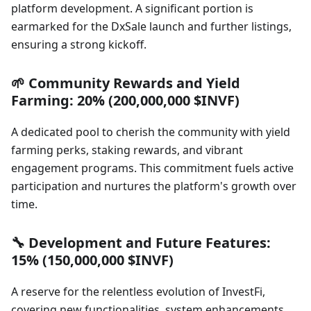
platform development. A significant portion is
earmarked for the DxSale launch and further listings,
ensuring a strong kickoff.
🌱 Community Rewards and Yield
Farming: 20% (200,000,000 $INVF)
A dedicated pool to cherish the community with yield
farming perks, staking rewards, and vibrant
engagement programs. This commitment fuels active
participation and nurtures the platform's growth over
time.
🔧 Development and Future Features:
15% (150,000,000 $INVF)
A reserve for the relentless evolution of InvestFi,
covering new functionalities, system enhancements,