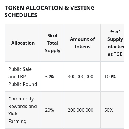
TOKEN ALLOCATION & VESTING
SCHEDULES
% of
% of
Amount of
Supply
Allocation
Total
Tokens
Unlocked
Supply
at TGE
Public Sale
and LBP
30%
300,000,000
100%
Public Round
Community
Rewards and
20%
200,000,000
50%
Yield
Farming