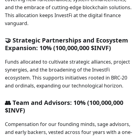
and the embrace of cutting-edge blockchain solutions.
This allocation keeps InvestFi at the digital finance
vanguard.
🤝 Strategic Partnerships and Ecosystem
Expansion: 10% (100,000,000 $INVF)
Funds allocated to cultivate strategic alliances, project
synergies, and the broadening of the InvestFi
ecosystem. This supports initiatives rooted in BRC-20
and ordinals, expanding our technological horizon.
👥 Team and Advisors: 10% (100,000,000
$INVF)
Compensation for our founding minds, sage advisors,
and early backers, vested across four years with a one-