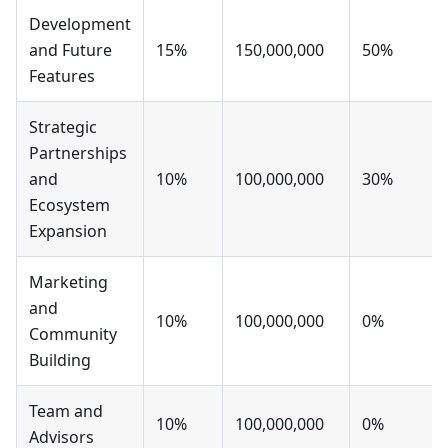
Development
and Future
15%
150,000,000
50%
Features
Strategic
Partnerships
and
10%
100,000,000
30%
Ecosystem
Expansion
Marketing
and
10%
100,000,000
0%
Community
Building
Team and
10%
100,000,000
0%
Advisors