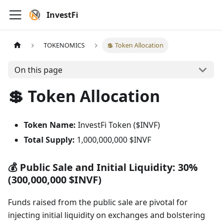
InvestFi
TOKENOMICS
💲 Token Allocation
On this page
💲 Token Allocation
Token Name:
InvestFi Token ($INVF)
Total Supply:
1,000,000,000 $INVF
💰 Public Sale and Initial Liquidity: 30%
(300,000,000 $INVF)
Funds raised from the public sale are pivotal for
injecting initial liquidity on exchanges and bolstering