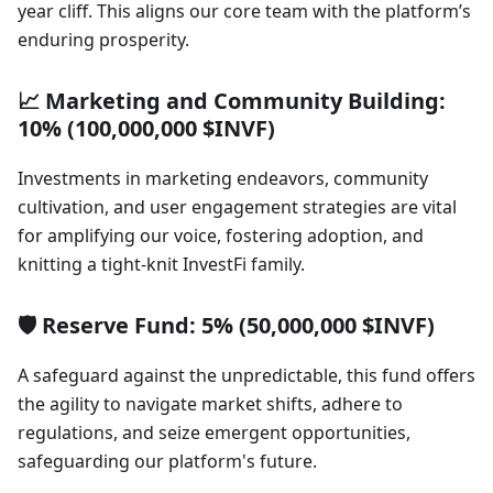
year cliff. This aligns our core team with the platform’s
enduring prosperity.
📈 Marketing and Community Building:
10% (100,000,000 $INVF)
Investments in marketing endeavors, community
cultivation, and user engagement strategies are vital
for amplifying our voice, fostering adoption, and
knitting a tight-knit InvestFi family.
🛡️ Reserve Fund: 5% (50,000,000 $INVF)
A safeguard against the unpredictable, this fund offers
the agility to navigate market shifts, adhere to
regulations, and seize emergent opportunities,
safeguarding our platform's future.