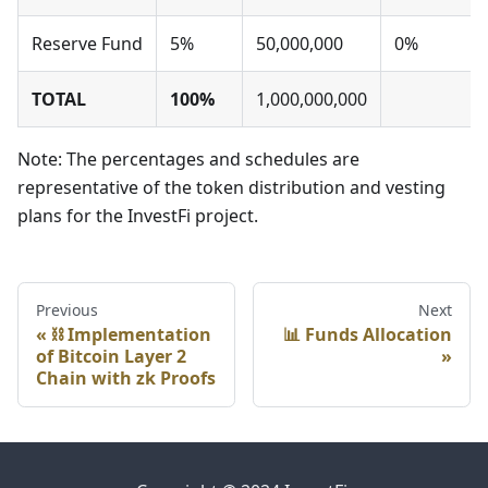
Reserve Fund
5%
50,000,000
0%
TOTAL
100%
1,000,000,000
Note: The percentages and schedules are
representative of the token distribution and vesting
plans for the InvestFi project.
Previous
Next
⛓️ Implementation
📊 Funds Allocation
of Bitcoin Layer 2
Chain with zk Proofs